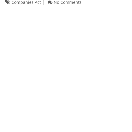
Companies Act
No Comments