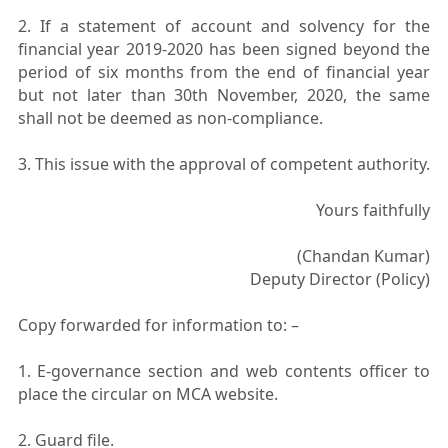
2. If a statement of account and solvency for the
financial year 2019-2020 has been signed beyond the
period of six months from the end of financial year
but not later than 30th November, 2020, the same
shall not be deemed as non-compliance.
3. This issue with the approval of competent authority.
Yours faithfully
(Chandan Kumar)
Deputy Director (Policy)
Copy forwarded for information to: –
1. E-governance section and web contents officer to
place the circular on MCA website.
2. Guard file.