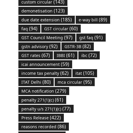
(143)
custom circular
(123)
demonetisation
(185)
(89)
due date extension
e-way bill
(94)
(60)
faq
GST circular
(97)
(91)
GST Council Meeting
gst faq
(92)
(82)
gstn advisory
GSTR-3B
(67)
(61)
(72)
GST rates
IBBI
ibc
(59)
icai announcement
(62)
(105)
income tax penalty
itat
(80)
(95)
ITAT Delhi
mca circular
(279)
MCA notification
(61)
penalty 271(1)(c)
(77)
penalty u/s 271(1)(c)
(422)
Press Release
(86)
reasons recorded