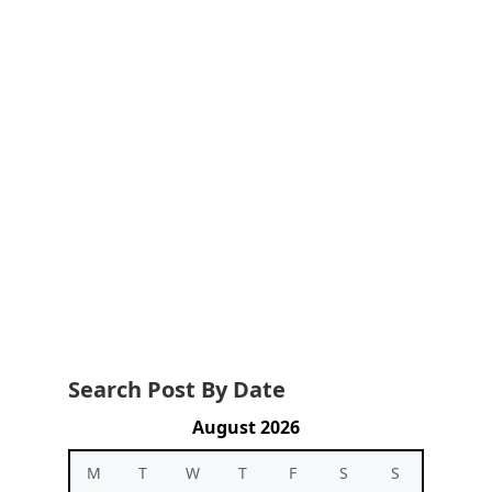
Search Post By Date
August 2026
M
T
W
T
F
S
S