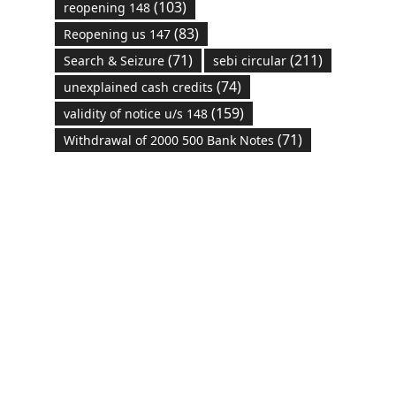
(103)
reopening 148
(83)
Reopening us 147
(71)
(211)
Search & Seizure
sebi circular
(74)
unexplained cash credits
(159)
validity of notice u/s 148
(71)
Withdrawal of 2000 500 Bank Notes