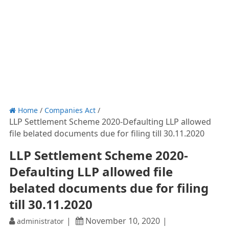
Home
/
Companies Act
/
LLP Settlement Scheme 2020-Defaulting LLP allowed
file belated documents due for filing till 30.11.2020
LLP Settlement Scheme 2020-
Defaulting LLP allowed file
belated documents due for filing
till 30.11.2020
November 10, 2020
administrator