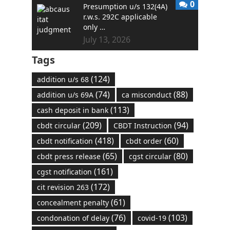
0
Presumption u/s 132(4A)
r.w.s. 292C applicable
only …
July 13, 2026
Tags
(124)
addition u/s 68
(74)
(88)
addition u/s 69A
ca misconduct
(113)
cash deposit in bank
(209)
(94)
cbdt circular
CBDT Instruction
(418)
(60)
cbdt notification
cbdt order
(65)
(80)
cbdt press release
cgst circular
(161)
cgst notification
(172)
cit revision 263
(61)
concealment penalty
(76)
(103)
condonation of delay
covid-19