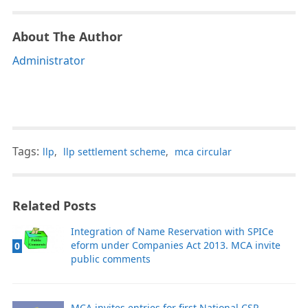
About The Author
Administrator
Tags:
llp
,
llp settlement scheme
,
mca circular
Related Posts
Integration of Name Reservation with SPICe
eform under Companies Act 2013. MCA invite
0
public comments
MCA invites entries for first National CSR