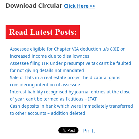
Download Circular
Click Here >>
Assessee eligible for Chapter VIA deduction u/s 80IE on
increased income due to disallownces
Assessee filing ITR under presumptive tax can’t be faulted
for not giving details not mandated
Sale of flats in a real estate project held capital gains
considering intention of assessee
Interest liability recognised by journal entries at the close
of year, can’t be termed as fictitious – ITAT
Cash deposits in bank which were immediately transferred
to other accounts – addition deleted
Pin It