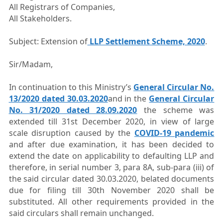
All Registrars of Companies,
All Stakeholders.
Subject: Extension of
LLP Settlement Scheme, 2020
.
Sir/Madam,
In continuation to this Ministry’s
General Circular No.
13/2020 dated 30.03.2020
and in the
General Circular
No. 31/2020 dated 28.09.2020
the scheme was
extended till 31st December 2020, in view of large
scale disruption caused by the
COVID-19 pandemic
and after due examination, it has been decided to
extend the date on applicability to defaulting LLP and
therefore, in serial number 3, para 8A, sub-para (iii) of
the said circular dated 30.03.2020, belated documents
due for filing till 30th November 2020 shall be
substituted. All other requirements provided in the
said circulars shall remain unchanged.