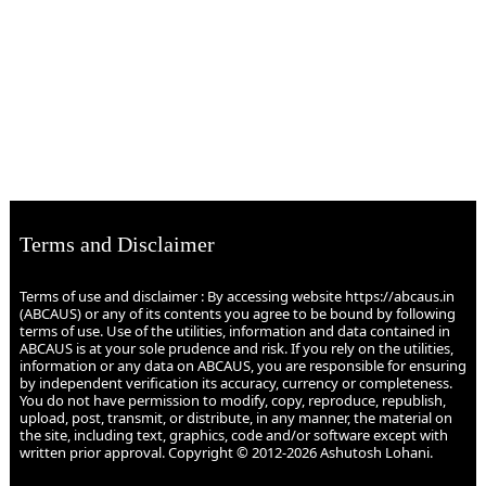
Terms and Disclaimer
Terms of use and disclaimer : By accessing website https://abcaus.in
(ABCAUS) or any of its contents you agree to be bound by following
terms of use. Use of the utilities, information and data contained in
ABCAUS is at your sole prudence and risk. If you rely on the utilities,
information or any data on ABCAUS, you are responsible for ensuring
by independent verification its accuracy, currency or completeness.
You do not have permission to modify, copy, reproduce, republish,
upload, post, transmit, or distribute, in any manner, the material on
the site, including text, graphics, code and/or software except with
written prior approval. Copyright © 2012-2026 Ashutosh Lohani.