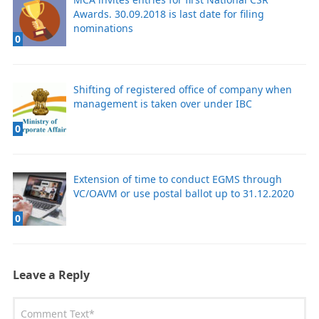
Awards. 30.09.2018 is last date for filing
nominations
0
Shifting of registered office of company when
management is taken over under IBC
0
Extension of time to conduct EGMS through
VC/OAVM or use postal ballot up to 31.12.2020
0
Leave a Reply