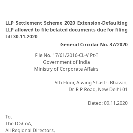
LLP Settlement Scheme 2020 Extension-Defaulting
LLP allowed to file belated documents due for filing
till 30.11.2020
General Circular No. 37/2020
File No. 17/61/2016-CL-V Pt-I
Government of India
Ministry of Corporate Affairs
5th Floor, A-wing Shastri Bhavan,
Dr. R P Road, New Delhi-01
Dated: 09.11.2020
To,
The DGCoA,
All Regional Directors,