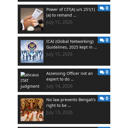
0
Power of CIT(A) u/s 251(1)
(a) to remand …
July 15, 2026
0
ICAI (Global Networking)
Guidelines, 2025 kept in …
July 15, 2026
0
Assessing Officer not an
expert to do …
July 14, 2026
0
No law prevents Bengali’s
right to be …
July 13, 2026