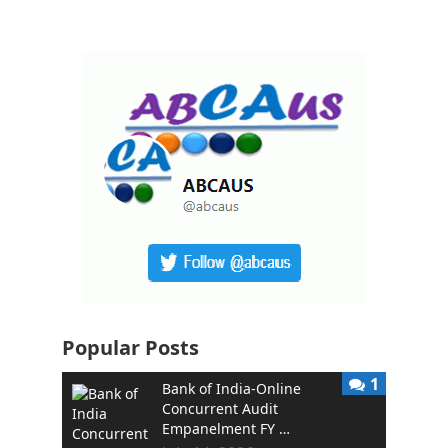
Popular Posts
1
Bank of India-Online
Concurrent Audit
Empanelment FY …