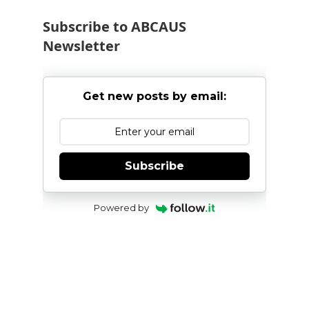
Subscribe to ABCAUS
Newsletter
Get new posts by email:
Subscribe
Powered by