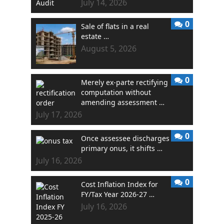
July 14, 2026
0
Sale of flats in a real
estate …
August 5, 2026
0
Merely ex-parte rectifying
computation without
amending assessment …
July 17, 2026
0
Once assessee discharges
primary onus, it shifts …
July 16, 2026
0
Cost Inflation Index for
FY/Tax Year 2026-27 …
July 16, 2026