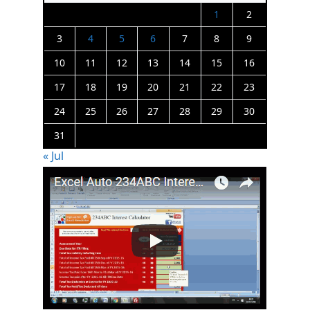
1
2
3
4
5
6
7
8
9
10
11
12
13
14
15
16
17
18
19
20
21
22
23
24
25
26
27
28
29
30
31
« Jul