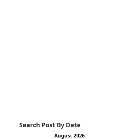
Search Post By Date
August 2026