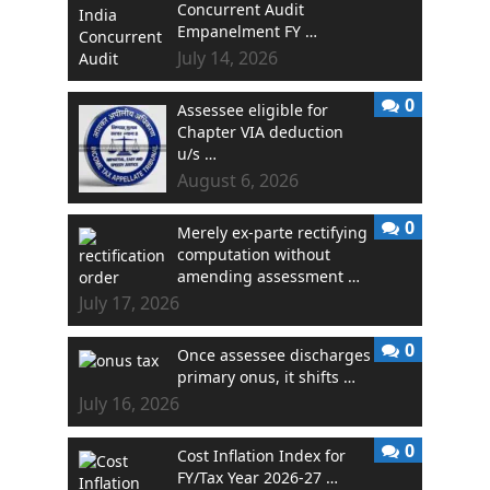
Concurrent Audit
Empanelment FY …
July 14, 2026
0
Assessee eligible for
Chapter VIA deduction
u/s …
August 6, 2026
0
Merely ex-parte rectifying
computation without
amending assessment …
July 17, 2026
0
Once assessee discharges
primary onus, it shifts …
July 16, 2026
0
Cost Inflation Index for
FY/Tax Year 2026-27 …