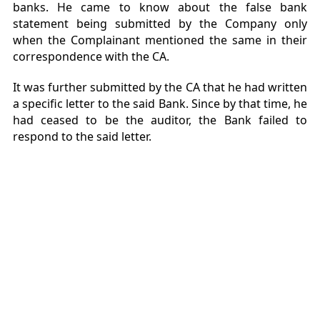
banks. He came to know about the false bank
statement being submitted by the Company only
when the Complainant mentioned the same in their
correspondence with the CA.
It was further submitted by the CA that he had written
a specific letter to the said Bank. Since by that time, he
had ceased to be the auditor, the Bank failed to
respond to the said letter.