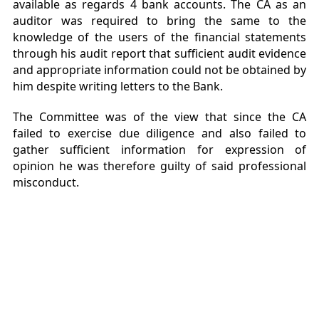
available as regards 4 bank accounts. The CA as an
auditor was required to bring the same to the
knowledge of the users of the financial statements
through his audit report that sufficient audit evidence
and appropriate information could not be obtained by
him despite writing letters to the Bank.
The Committee was of the view that since the CA
failed to exercise due diligence and also failed to
gather sufficient information for expression of
opinion he was therefore guilty of said professional
misconduct.