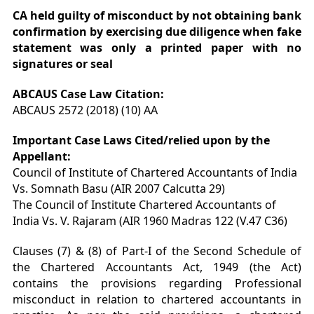
CA held guilty of misconduct by not obtaining bank
confirmation by exercising due diligence when fake
statement was only a printed paper with no
signatures or seal
ABCAUS Case Law Citation:
ABCAUS 2572 (2018) (10) AA
Important Case Laws Cited/relied upon by the
Appellant:
Council of Institute of Chartered Accountants of India
Vs. Somnath Basu (AIR 2007 Calcutta 29)
The Council of Institute Chartered Accountants of
India Vs. V. Rajaram (AIR 1960 Madras 122 (V.47 C36)
Clauses (7) & (8) of Part-I of the Second Schedule of
the Chartered Accountants Act, 1949 (the Act)
contains the provisions regarding Professional
misconduct in relation to chartered accountants in