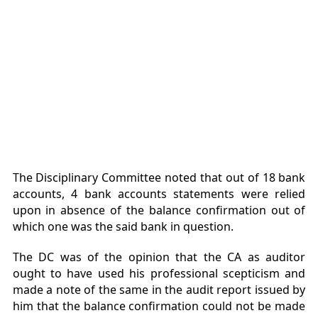
The Disciplinary Committee noted that out of 18 bank
accounts, 4 bank accounts statements were relied
upon in absence of the balance confirmation out of
which one was the said bank in question.
The DC was of the opinion that the CA as auditor
ought to have used his professional scepticism and
made a note of the same in the audit report issued by
him that the balance confirmation could not be made