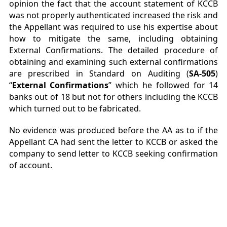
opinion the fact that the account statement of KCCB
was not properly authenticated increased the risk and
the Appellant was required to use his expertise about
how to mitigate the same, including obtaining
External Confirmations. The detailed procedure of
obtaining and examining such external confirmations
are prescribed in Standard on Auditing (
SA-505
)
“
External Confirmations
” which he followed for 14
banks out of 18 but not for others including the KCCB
which turned out to be fabricated.
No evidence was produced before the AA as to if the
Appellant CA had sent the letter to KCCB or asked the
company to send letter to KCCB seeking confirmation
of account.