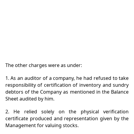
The other charges were as under:
1. As an auditor of a company, he had refused to take
responsibility of certification of inventory and sundry
debtors of the Company as mentioned in the Balance
Sheet audited by him.
2. He relied solely on the physical verification
certificate produced and representation given by the
Management for valuing stocks.