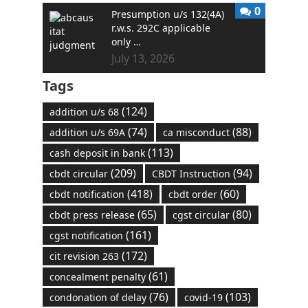
0
Presumption u/s 132(4A)
r.w.s. 292C applicable
only …
July 13, 2026
Tags
(124)
addition u/s 68
(74)
(88)
addition u/s 69A
ca misconduct
(113)
cash deposit in bank
(209)
(94)
cbdt circular
CBDT Instruction
(418)
(60)
cbdt notification
cbdt order
(65)
(80)
cbdt press release
cgst circular
(161)
cgst notification
(172)
cit revision 263
(61)
concealment penalty
(76)
(103)
condonation of delay
covid-19