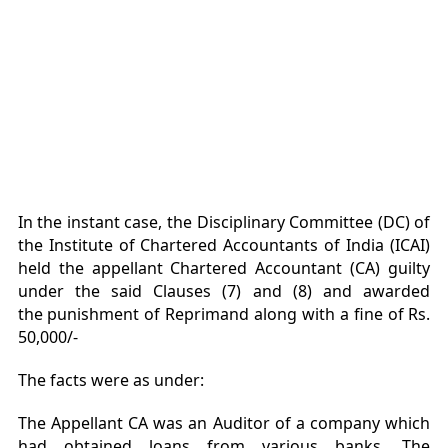
In the instant case, the Disciplinary Committee (DC) of
the Institute of Chartered Accountants of India (ICAI)
held the appellant Chartered Accountant (CA) guilty
under the said Clauses (7) and (8) and awarded
the punishment of Reprimand along with a fine of Rs.
50,000/-
The facts were as under:
The Appellant CA was an Auditor of a company which
had obtained loans from various banks. The