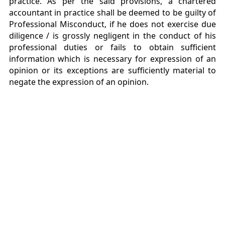
practice. As per the said provisions, a chartered
accountant in practice shall be deemed to be guilty of
Professional Misconduct, if he does not exercise due
diligence / is grossly negligent in the conduct of his
professional duties or fails to obtain sufficient
information which is necessary for expression of an
opinion or its exceptions are sufficiently material to
negate the expression of an opinion.