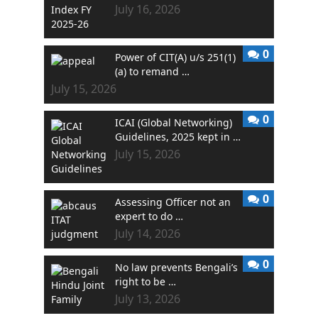
July 16, 2026
0
Power of CIT(A) u/s 251(1)
(a) to remand …
July 15, 2026
0
ICAI (Global Networking)
Guidelines, 2025 kept in …
July 15, 2026
0
Assessing Officer not an
expert to do …
July 14, 2026
0
No law prevents Bengali’s
right to be …
July 13, 2026