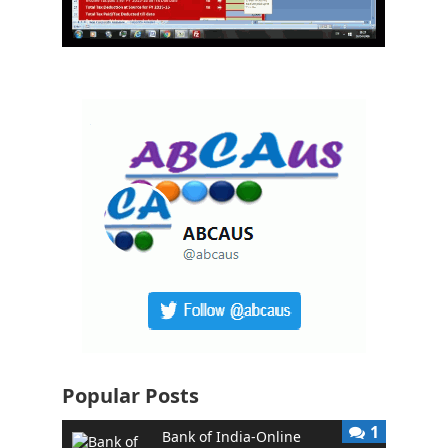
Popular Posts
1
Bank of India-Online