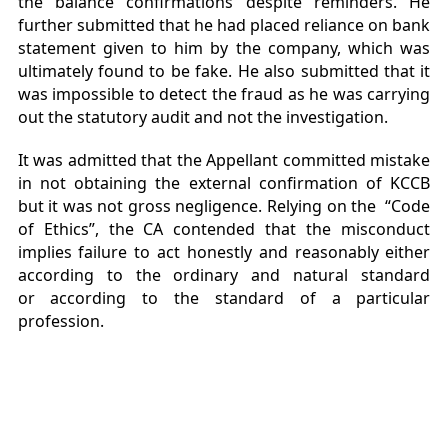
the balance confirmations despite reminders. He
further submitted that he had placed reliance on bank
statement given to him by the company, which was
ultimately found to be fake. He also submitted that it
was impossible to detect the fraud as he was carrying
out the statutory audit and not the investigation.
It was admitted that the Appellant committed mistake
in not obtaining the external confirmation of KCCB
but it was not gross negligence. Relying on the “Code
of Ethics”, the CA contended that the misconduct
implies failure to act honestly and reasonably either
according to the ordinary and natural standard
or according to the standard of a particular
profession.