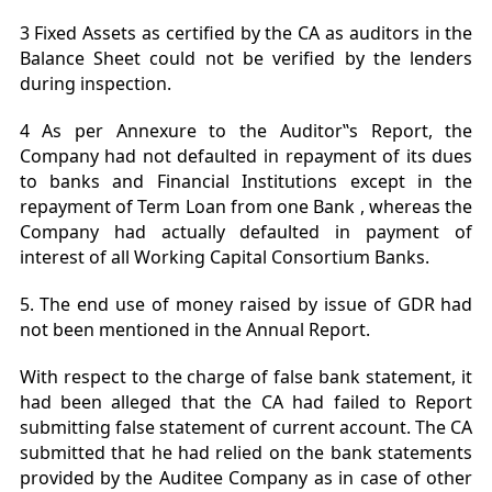
3 Fixed Assets as certified by the CA as auditors in the
Balance Sheet could not be verified by the lenders
during inspection.
4 As per Annexure to the Auditor‟s Report, the
Company had not defaulted in repayment of its dues
to banks and Financial Institutions except in the
repayment of Term Loan from one Bank , whereas the
Company had actually defaulted in payment of
interest of all Working Capital Consortium Banks.
5. The end use of money raised by issue of GDR had
not been mentioned in the Annual Report.
With respect to the charge of false bank statement, it
had been alleged that the CA had failed to Report
submitting false statement of current account. The CA
submitted that he had relied on the bank statements
provided by the Auditee Company as in case of other