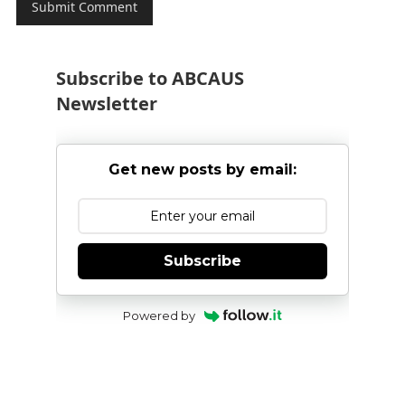
Subscribe to ABCAUS
Newsletter
Get new posts by email:
Subscribe
Powered by