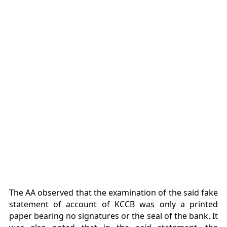
The AA observed that the examination of the said fake
statement of account of KCCB was only a printed
paper bearing no signatures or the seal of the bank. It