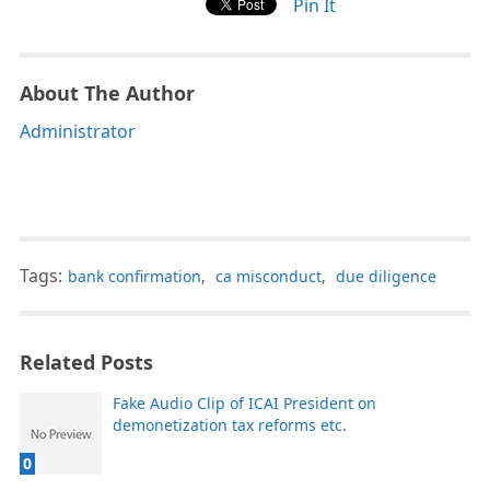
Pin It
About The Author
Administrator
Tags:
bank confirmation
,
ca misconduct
,
due diligence
Related Posts
Fake Audio Clip of ICAI President on
demonetization tax reforms etc.
0