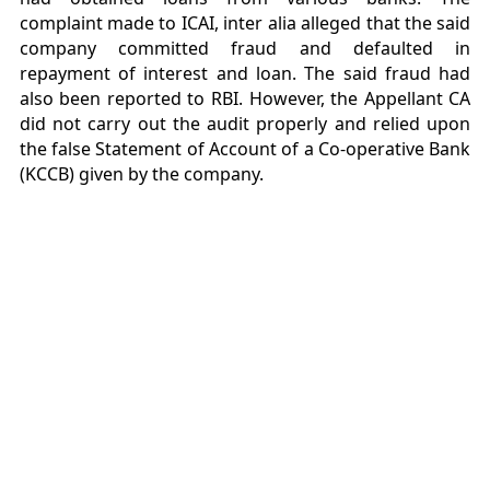
complaint made to ICAI, inter alia alleged that the said
company committed fraud and defaulted in
repayment of interest and loan. The said fraud had
also been reported to RBI. However, the Appellant CA
did not carry out the audit properly and relied upon
the false Statement of Account of a Co-operative Bank
(KCCB) given by the company.