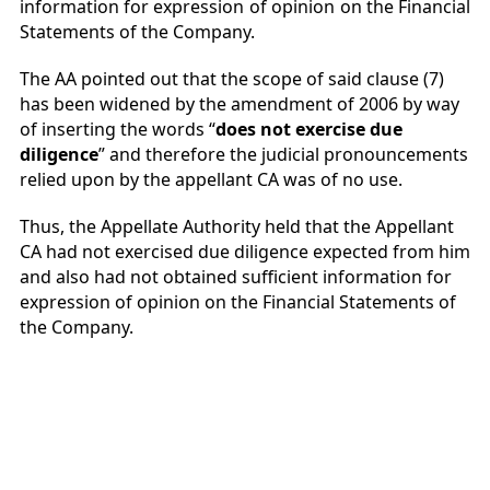
information for expression of opinion on the Financial
Statements of the Company.
The AA pointed out that the scope of said clause (7)
has been widened by the amendment of 2006 by way
of inserting the words “
does not exercise due
diligence
” and therefore the judicial pronouncements
relied upon by the appellant CA was of no use.
Thus, the Appellate Authority held that the Appellant
CA had not exercised due diligence expected from him
and also had not obtained sufficient information for
expression of opinion on the Financial Statements of
the Company.