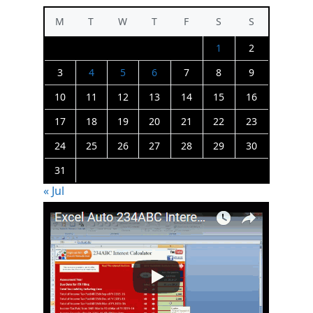
M
T
W
T
F
S
S
1
2
3
4
5
6
7
8
9
10
11
12
13
14
15
16
17
18
19
20
21
22
23
24
25
26
27
28
29
30
31
« Jul