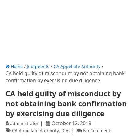
Home
/
Judgments
CA Appellate Authority
CA held guilty of misconduct by not obtaining bank
confirmation by exercising due diligence
CA held guilty of misconduct by
not obtaining bank confirmation
by exercising due diligence
October 12, 2018
administrator
,
CA Appellate Authority
ICAI
No Comments