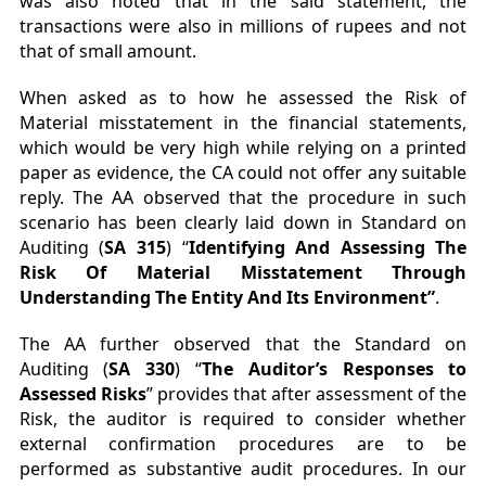
was also noted that in the said statement, the
transactions were also in millions of rupees and not
that of small amount.
When asked as to how he assessed the Risk of
Material misstatement in the financial statements,
which would be very high while relying on a printed
paper as evidence, the CA could not offer any suitable
reply. The AA observed that the procedure in such
scenario has been clearly laid down in Standard on
Auditing (
SA 315
) “
Identifying And Assessing The
Risk Of Material Misstatement Through
Understanding The Entity And Its Environment”
.
The AA further observed that the Standard on
Auditing (
SA 330
) “
The Auditor’s Responses to
Assessed Risks
” provides that after assessment of the
Risk, the auditor is required to consider whether
external confirmation procedures are to be
performed as substantive audit procedures. In our