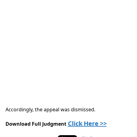
Accordingly, the appeal was dismissed.
Click Here >>
Download Full Judgment