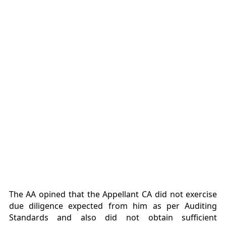
The AA opined that the Appellant CA did not exercise
due diligence expected from him as per Auditing
Standards and also did not obtain sufficient