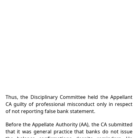
Thus, the Disciplinary Committee held the Appellant
CA guilty of professional misconduct only in respect
of not reporting false bank statement.
Before the Appellate Authority (AA), the CA submitted
that it was general practice that banks do not issue