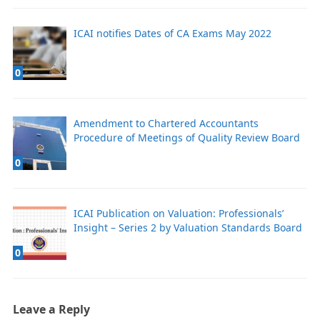
ICAI notifies Dates of CA Exams May 2022
0
Amendment to Chartered Accountants
Procedure of Meetings of Quality Review Board
0
ICAI Publication on Valuation: Professionals’
Insight – Series 2 by Valuation Standards Board
0
Leave a Reply