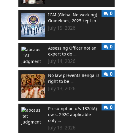
0
ICAI (Global Networking)
Guidelines, 2025 kept in …
July 15, 2026
0
Assessing Officer not an
expert to do …
July 14, 2026
0
No law prevents Bengali’s
right to be …
July 13, 2026
0
Presumption u/s 132(4A)
r.w.s. 292C applicable
only …
July 13, 2026