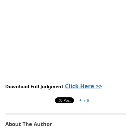
Click Here >>
Download Full Judgment
Pin It
About The Author