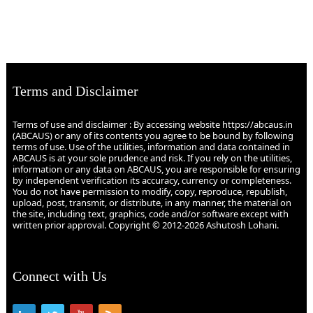
Terms and Disclaimer
Terms of use and disclaimer : By accessing website https://abcaus.in
(ABCAUS) or any of its contents you agree to be bound by following
terms of use. Use of the utilities, information and data contained in
ABCAUS is at your sole prudence and risk. If you rely on the utilities,
information or any data on ABCAUS, you are responsible for ensuring
by independent verification its accuracy, currency or completeness.
You do not have permission to modify, copy, reproduce, republish,
upload, post, transmit, or distribute, in any manner, the material on
the site, including text, graphics, code and/or software except with
written prior approval. Copyright © 2012-2026 Ashutosh Lohani.
Connect with Us