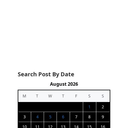
Search Post By Date
August 2026
M
T
W
T
F
S
S
1
2
3
4
5
6
7
8
9
10
11
12
13
14
15
16