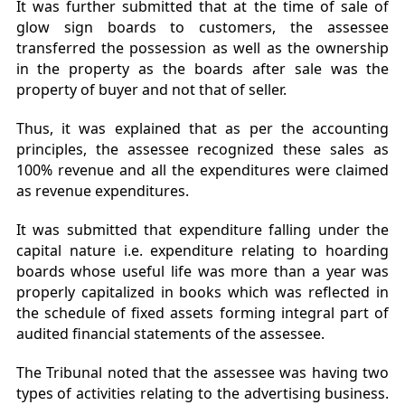
It was further submitted that at the time of sale of
glow sign boards to customers, the assessee
transferred the possession as well as the ownership
in the property as the boards after sale was the
property of buyer and not that of seller.
Thus, it was explained that as per the accounting
principles, the assessee recognized these sales as
100% revenue and all the expenditures were claimed
as revenue expenditures.
It was submitted that expenditure falling under the
capital nature i.e. expenditure relating to hoarding
boards whose useful life was more than a year was
properly capitalized in books which was reflected in
the schedule of fixed assets forming integral part of
audited financial statements of the assessee.
The Tribunal noted that the assessee was having two
types of activities relating to the advertising business.