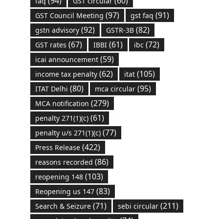
(94)
(60)
faq
GST circular
(97)
(91)
GST Council Meeting
gst faq
(92)
(82)
gstn advisory
GSTR-3B
(67)
(61)
(72)
GST rates
IBBI
ibc
(59)
icai announcement
(62)
(105)
income tax penalty
itat
(80)
(95)
ITAT Delhi
mca circular
(279)
MCA notification
(61)
penalty 271(1)(c)
(77)
penalty u/s 271(1)(c)
(422)
Press Release
(86)
reasons recorded
(103)
reopening 148
(83)
Reopening us 147
(71)
(211)
Search & Seizure
sebi circular