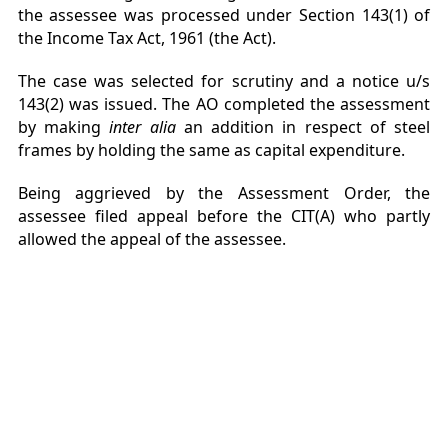
the assessee was processed under Section 143(1) of
the Income Tax Act, 1961 (the Act).
The case was selected for scrutiny and a notice u/s
143(2) was issued. The AO completed the assessment
by making
inter alia
an addition in respect of steel
frames by holding the same as capital expenditure.
Being aggrieved by the Assessment Order, the
assessee filed appeal before the CIT(A) who partly
allowed the appeal of the assessee.