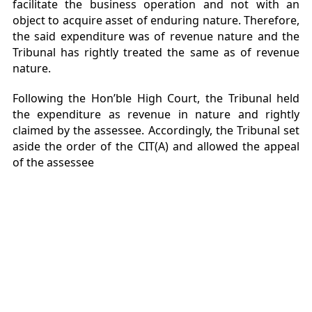
facilitate the business operation and not with an
object to acquire asset of enduring nature. Therefore,
the said expenditure was of revenue nature and the
Tribunal has rightly treated the same as of revenue
nature.
Following the Hon’ble High Court, the Tribunal held
the expenditure as revenue in nature and rightly
claimed by the assessee. Accordingly, the Tribunal set
aside the order of the CIT(A) and allowed the appeal
of the assessee