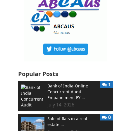
Popular Posts
1
Bank of India-Online
Concurrent Audit
Empanelment FY …
July 14, 2026
0
Sale of flats in a real
estate …