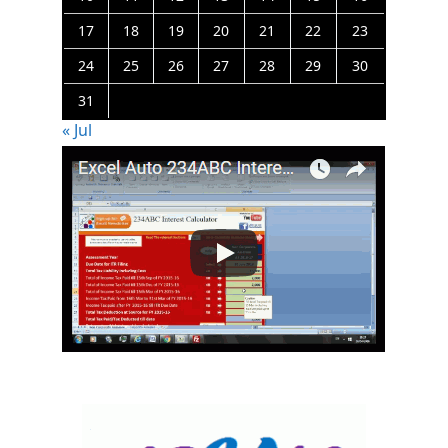
17
18
19
20
21
22
23
24
25
26
27
28
29
30
31
« Jul