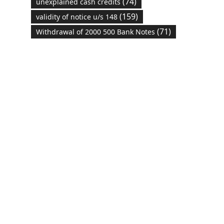
(74)
unexplained cash credits
(159)
validity of notice u/s 148
(71)
Withdrawal of 2000 500 Bank Notes