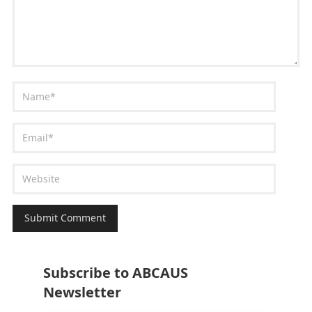
Subscribe to ABCAUS
Newsletter