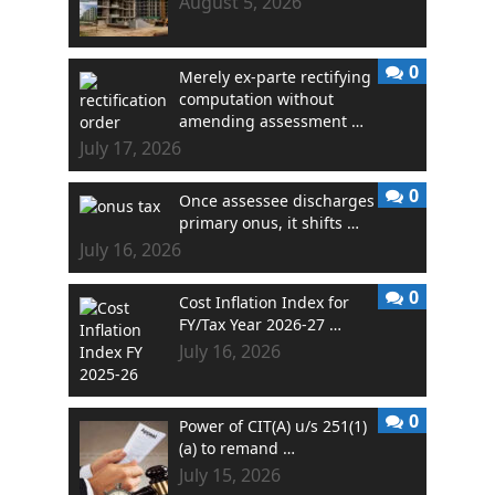
August 5, 2026
0
Merely ex-parte rectifying
computation without
amending assessment …
July 17, 2026
0
Once assessee discharges
primary onus, it shifts …
July 16, 2026
0
Cost Inflation Index for
FY/Tax Year 2026-27 …
July 16, 2026
0
Power of CIT(A) u/s 251(1)
(a) to remand …
July 15, 2026