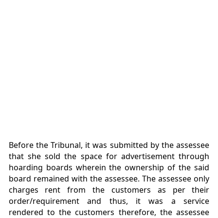
Before the Tribunal, it was submitted by the assessee
that she sold the space for advertisement through
hoarding boards wherein the ownership of the said
board remained with the assessee. The assessee only
charges rent from the customers as per their
order/requirement and thus, it was a service
rendered to the customers therefore, the assessee