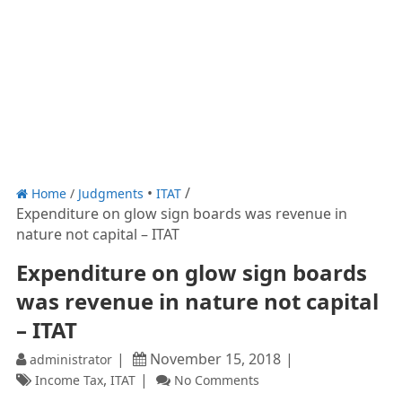
Home
/
Judgments
ITAT
Expenditure on glow sign boards was revenue in
nature not capital – ITAT
Expenditure on glow sign boards
was revenue in nature not capital
– ITAT
November 15, 2018
administrator
,
Income Tax
ITAT
No Comments