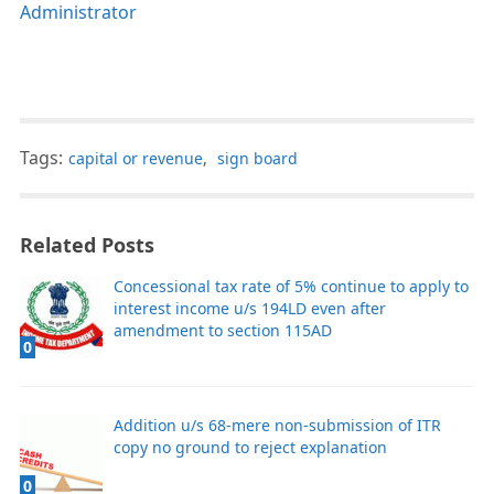
Administrator
Tags:
capital or revenue
,
sign board
Related Posts
Concessional tax rate of 5% continue to apply to
interest income u/s 194LD even after
amendment to section 115AD
0
Addition u/s 68-mere non-submission of ITR
copy no ground to reject explanation
0