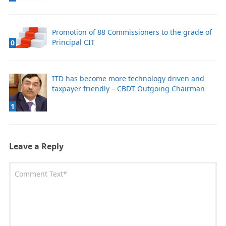
Promotion of 88 Commissioners to the grade of
Principal CIT
0
ITD has become more technology driven and
taxpayer friendly – CBDT Outgoing Chairman
1
Leave a Reply