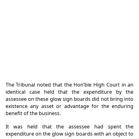
The Tribunal noted that the Hon’ble High Court in an
identical case held that the expenditure by the
assessee on these glow sign boards did not bring into
existence any asset or advantage for the enduring
benefit of the business.
It was held that the assessee had spent the
expenditure on the glow sign boards with an object to