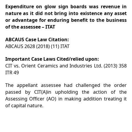
Expenditure on glow sign boards was revenue in
nature as it did not bring into existence any asset
or advantage for enduring benefit to the business
of the assessee – ITAT
ABCAUS Case Law Citation:
ABCAUS 2628 (2018) (11) ITAT
Important Case Laws Cited/relied upon:
CIT vs. Orient Ceramics and Industries Ltd. (2013) 358
ITR 49
The appellant assessee had challenged the order
passed by CIT(A)in upholding the action of the
Assessing Officer (AO) in making addition treating it
of capital nature.