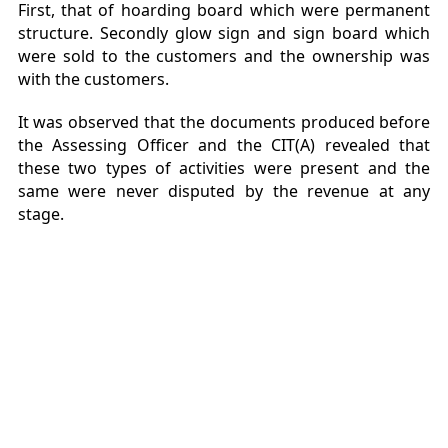
First, that of hoarding board which were permanent
structure. Secondly glow sign and sign board which
were sold to the customers and the ownership was
with the customers.
It was observed that the documents produced before
the Assessing Officer and the CIT(A) revealed that
these two types of activities were present and the
same were never disputed by the revenue at any
stage.