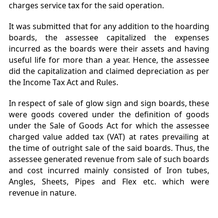
charges service tax for the said operation.
It was submitted that for any addition to the hoarding
boards, the assessee capitalized the expenses
incurred as the boards were their assets and having
useful life for more than a year. Hence, the assessee
did the capitalization and claimed depreciation as per
the Income Tax Act and Rules.
In respect of sale of glow sign and sign boards, these
were goods covered under the definition of goods
under the Sale of Goods Act for which the assessee
charged value added tax (VAT) at rates prevailing at
the time of outright sale of the said boards. Thus, the
assessee generated revenue from sale of such boards
and cost incurred mainly consisted of Iron tubes,
Angles, Sheets, Pipes and Flex etc. which were
revenue in nature.