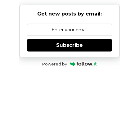
Get new posts by email:
Subscribe
Powered by