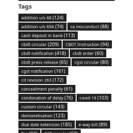
Tags
(124)
addition u/s 68
(74)
(88)
addition u/s 69A
ca misconduct
(113)
cash deposit in bank
(209)
(94)
cbdt circular
CBDT Instruction
(418)
(60)
cbdt notification
cbdt order
(65)
(80)
cbdt press release
cgst circular
(161)
cgst notification
(172)
cit revision 263
(61)
concealment penalty
(76)
(103)
condonation of delay
covid-19
(143)
custom circular
(123)
demonetisation
(185)
(89)
due date extension
e-way bill