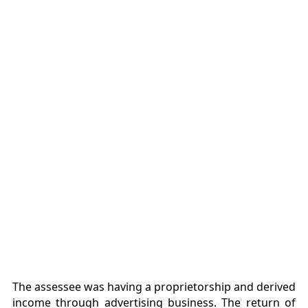
The assessee was having a proprietorship and derived
income through advertising business. The return of