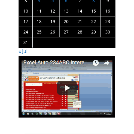
3
4
5
6
7
8
9
10
11
12
13
14
15
16
17
18
19
20
21
22
23
24
25
26
27
28
29
30
31
« Jul