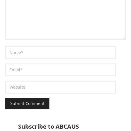
Subscribe to ABCAUS