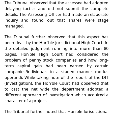
The Tribunal observed that the assessee had adopted
delaying tactics and did not submit the complete
details. The Assessing Officer had made an elaborate
inquiry and found out that shares were stage
managed.
The Tribunal further observed that this aspect has
been dealt by the Hon’ble Jurisdictional High Court. In
the detailed judgment running into more than 80
pages, Hon’ble High Court had considered the
problem of penny stock companies and how long-
term capital gain had been earned by certain
companies/individuals in a staged manner modus
operandi. While taking note of the report of the DIT
(Investigation), the Hon’ble Court had observed that
to cast the net wide the department adopted a
different approach of investigation which acquired a
character of a project.
The Tribunal further noted that Hon’ble Jurisdictional