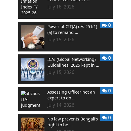
July 16, 2026
0
Power of CIT(A) u/s 251(1)
(a) to remand …
July 15, 2026
0
ICAI (Global Networking)
Guidelines, 2025 kept in …
July 15, 2026
0
Assessing Officer not an
expert to do …
July 14, 2026
0
No law prevents Bengali’s
right to be …