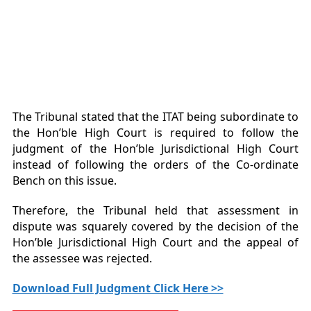
The Tribunal stated that the ITAT being subordinate to
the Hon’ble High Court is required to follow the
judgment of the Hon’ble Jurisdictional High Court
instead of following the orders of the Co-ordinate
Bench on this issue.
Therefore, the Tribunal held that assessment in
dispute was squarely covered by the decision of the
Hon’ble Jurisdictional High Court and the appeal of
the assessee was rejected.
Download Full Judgment Click Here >>