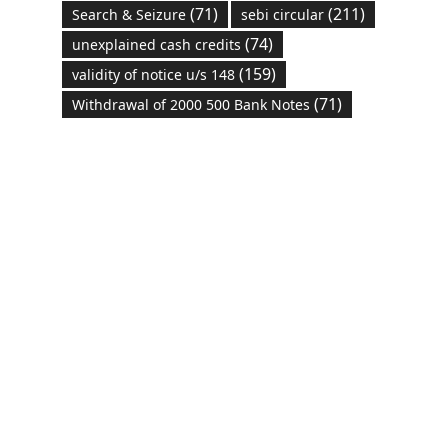
(71)
(211)
Search & Seizure
sebi circular
(74)
unexplained cash credits
(159)
validity of notice u/s 148
(71)
Withdrawal of 2000 500 Bank Notes