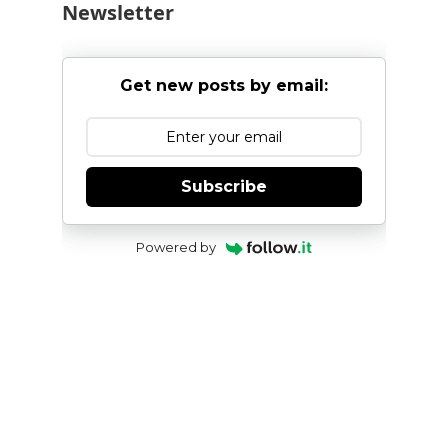
Newsletter
Get new posts by email:
Subscribe
Powered by