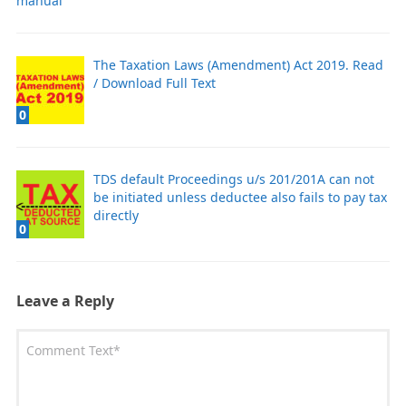
manual
The Taxation Laws (Amendment) Act 2019. Read
/ Download Full Text
0
TDS default Proceedings u/s 201/201A can not
be initiated unless deductee also fails to pay tax
directly
0
Leave a Reply