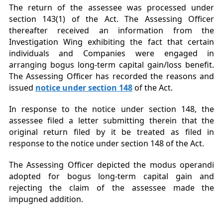
The return of the assessee was processed under
section 143(1) of the Act. The Assessing Officer
thereafter received an information from the
Investigation Wing exhibiting the fact that certain
individuals and Companies were engaged in
arranging bogus long-term capital gain/loss benefit.
The Assessing Officer has recorded the reasons and
issued
notice under section 148
of the Act.
In response to the notice under section 148, the
assessee filed a letter submitting therein that the
original return filed by it be treated as filed in
response to the notice under section 148 of the Act.
The Assessing Officer depicted the modus operandi
adopted for bogus long-term capital gain and
rejecting the claim of the assessee made the
impugned addition.