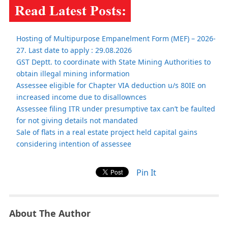
Hosting of Multipurpose Empanelment Form (MEF) – 2026-
27. Last date to apply : 29.08.2026
GST Deptt. to coordinate with State Mining Authorities to
obtain illegal mining information
Assessee eligible for Chapter VIA deduction u/s 80IE on
increased income due to disallownces
Assessee filing ITR under presumptive tax can’t be faulted
for not giving details not mandated
Sale of flats in a real estate project held capital gains
considering intention of assessee
Pin It
About The Author