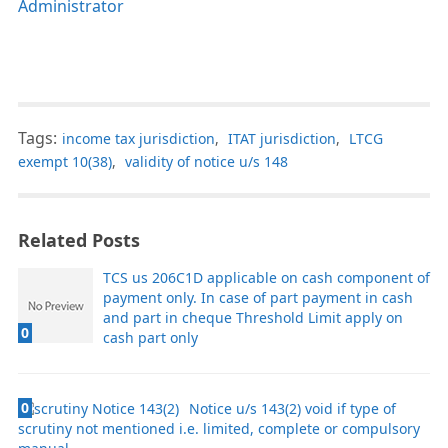
Administrator
Tags:
income tax jurisdiction
,
ITAT jurisdiction
,
LTCG
exempt 10(38)
,
validity of notice u/s 148
Related Posts
TCS us 206C1D applicable on cash component of
payment only. In case of part payment in cash
and part in cheque Threshold Limit apply on
0
cash part only
0
Notice u/s 143(2) void if type of
scrutiny not mentioned i.e. limited, complete or compulsory