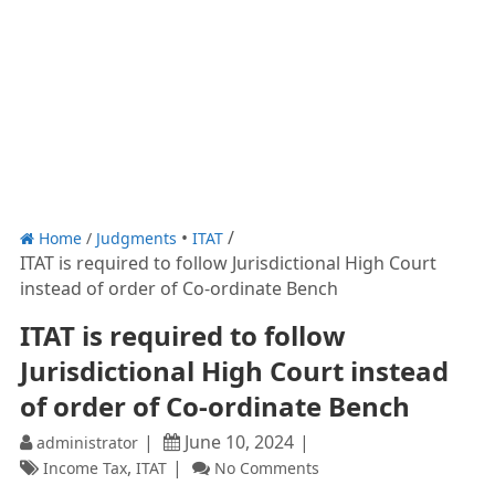
Home
/
Judgments
ITAT
ITAT is required to follow Jurisdictional High Court
instead of order of Co-ordinate Bench
ITAT is required to follow
Jurisdictional High Court instead
of order of Co-ordinate Bench
June 10, 2024
administrator
,
Income Tax
ITAT
No Comments