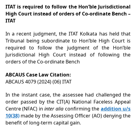
ITAT is required to follow the Hon’ble Jurisdictional
High Court instead of orders of Co-ordinate Bench –
ITAT
In a recent judgment, the ITAT Kolkata has held that
Tribunal being subordinate to Hon’ble High Court is
required to follow the judgment of the Hon’ble
Jurisdictional High Court instead of following the
orders of the Co-ordinate Bench
ABCAUS Case Law Citation:
ABCAUS 4079 (2024) (06) ITAT
In the instant case, the assessee had challenged the
order passed by the CIT(A) National Faceless Appeal
Centre (NFAC) in
inter alia
confirming the
addition u/s
10(38)
made by the Assessing Officer (AO) denying the
benefit of long-term capital gain.