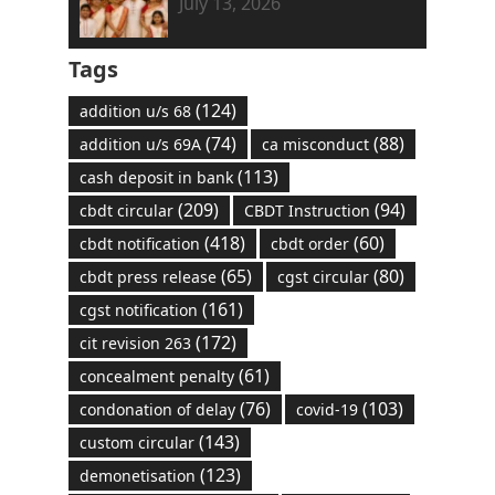
July 13, 2026
Tags
(124)
addition u/s 68
(74)
(88)
addition u/s 69A
ca misconduct
(113)
cash deposit in bank
(209)
(94)
cbdt circular
CBDT Instruction
(418)
(60)
cbdt notification
cbdt order
(65)
(80)
cbdt press release
cgst circular
(161)
cgst notification
(172)
cit revision 263
(61)
concealment penalty
(76)
(103)
condonation of delay
covid-19
(143)
custom circular
(123)
demonetisation