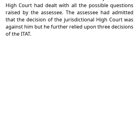
High Court had dealt with all the possible questions
raised by the assessee. The assessee had admitted
that the decision of the jurisdictional High Court was
against him but he further relied upon three decisions
of the ITAT.