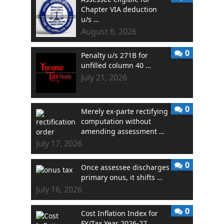
Chapter VIA deduction
u/s …
August 6, 2026
0
Penalty u/s 271B for
unfilled column 40 …
July 21, 2026
0
Merely ex-parte rectifying
computation without
amending assessment …
July 17, 2026
0
Once assessee discharges
primary onus, it shifts …
July 16, 2026
0
Cost Inflation Index for
FY/Tax Year 2026-27 …