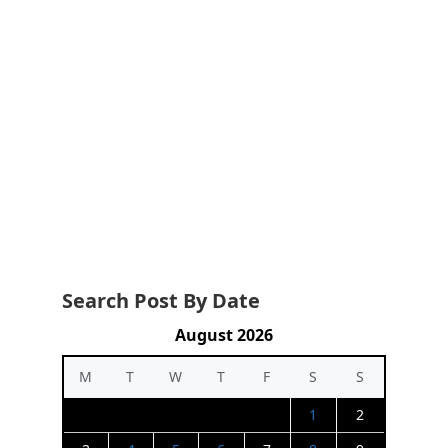
Search Post By Date
August 2026
M
T
W
T
F
S
S
1
2