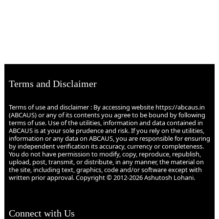
Terms and Disclaimer
Terms of use and disclaimer : By accessing website https://abcaus.in
(ABCAUS) or any of its contents you agree to be bound by following
terms of use. Use of the utilities, information and data contained in
ABCAUS is at your sole prudence and risk. If you rely on the utilities,
information or any data on ABCAUS, you are responsible for ensuring
by independent verification its accuracy, currency or completeness.
You do not have permission to modify, copy, reproduce, republish,
upload, post, transmit, or distribute, in any manner, the material on
the site, including text, graphics, code and/or software except with
written prior approval. Copyright © 2012-2026 Ashutosh Lohani.
Connect with Us