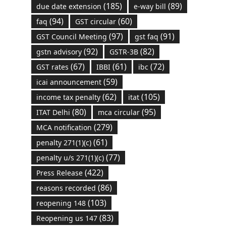
(185)
(89)
due date extension
e-way bill
(94)
(60)
faq
GST circular
(97)
(91)
GST Council Meeting
gst faq
(92)
(82)
gstn advisory
GSTR-3B
(67)
(61)
(72)
GST rates
IBBI
ibc
(59)
icai announcement
(62)
(105)
income tax penalty
itat
(80)
(95)
ITAT Delhi
mca circular
(279)
MCA notification
(61)
penalty 271(1)(c)
(77)
penalty u/s 271(1)(c)
(422)
Press Release
(86)
reasons recorded
(103)
reopening 148
(83)
Reopening us 147