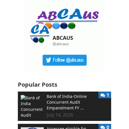
Popular Posts
1
Bank of India-Online
Concurrent Audit
Empanelment FY …
July 14, 2026
0
Assessee eligible for