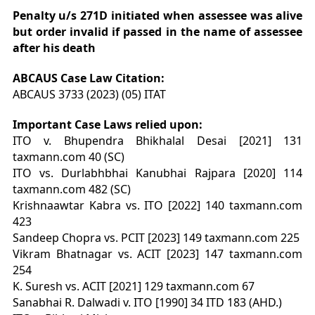
Penalty u/s 271D initiated when assessee was alive
but order invalid if passed in the name of assessee
after his death
ABCAUS Case Law Citation:
ABCAUS 3733 (2023) (05) ITAT
Important Case Laws relied upon:
ITO v. Bhupendra Bhikhalal Desai [2021] 131
taxmann.com 40 (SC)
ITO vs. Durlabhbhai Kanubhai Rajpara [2020] 114
taxmann.com 482 (SC)
Krishnaawtar Kabra vs. ITO [2022] 140 taxmann.com
423
Sandeep Chopra vs. PCIT [2023] 149 taxmann.com 225
Vikram Bhatnagar vs. ACIT [2023] 147 taxmann.com
254
K. Suresh vs. ACIT [2021] 129 taxmann.com 67
Sanabhai R. Dalwadi v. ITO [1990] 34 ITD 183 (AHD.)