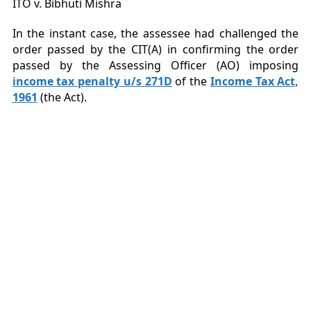
ITO v. Bibhuti Mishra
In the instant case, the assessee had challenged the
order passed by the CIT(A) in confirming the order
passed by the Assessing Officer (AO) imposing
income tax penalty u/s 271D
of the
Income Tax Act,
1961
(the Act).