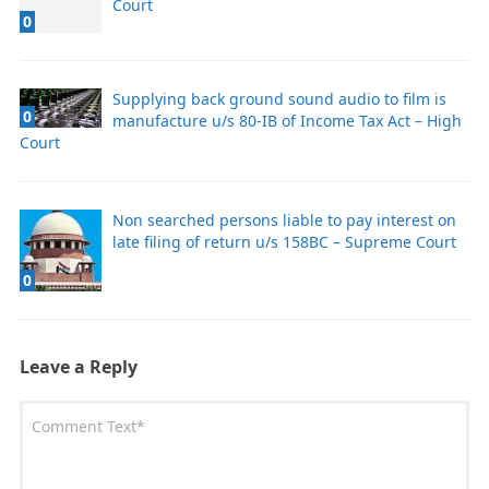
Court
0
Supplying back ground sound audio to film is
0
manufacture u/s 80-IB of Income Tax Act – High
Court
Non searched persons liable to pay interest on
late filing of return u/s 158BC – Supreme Court
0
Leave a Reply