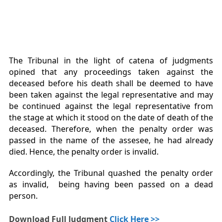
The Tribunal in the light of catena of judgments
opined that any proceedings taken against the
deceased before his death shall be deemed to have
been taken against the legal representative and may
be continued against the legal representative from
the stage at which it stood on the date of death of the
deceased. Therefore, when the penalty order was
passed in the name of the assesee, he had already
died. Hence, the penalty order is invalid.
Accordingly, the Tribunal quashed the penalty order
as invalid, being having been passed on a dead
person.
Download Full Judgment
Click Here >>