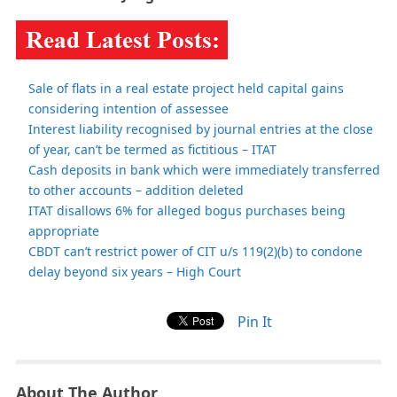
Sale of flats in a real estate project held capital gains
considering intention of assessee
Interest liability recognised by journal entries at the close
of year, can’t be termed as fictitious – ITAT
Cash deposits in bank which were immediately transferred
to other accounts – addition deleted
ITAT disallows 6% for alleged bogus purchases being
appropriate
CBDT can’t restrict power of CIT u/s 119(2)(b) to condone
delay beyond six years – High Court
Pin It
About The Author