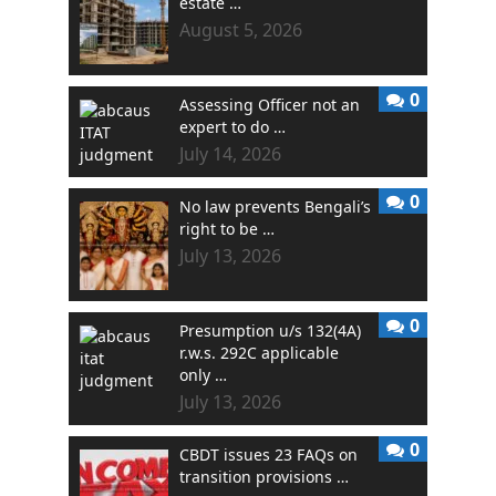
estate …
August 5, 2026
0
Assessing Officer not an
expert to do …
July 14, 2026
0
No law prevents Bengali’s
right to be …
July 13, 2026
0
Presumption u/s 132(4A)
r.w.s. 292C applicable
only …
July 13, 2026
0
CBDT issues 23 FAQs on
transition provisions …