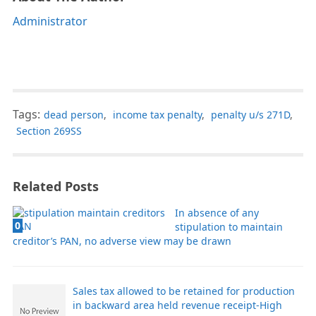
Administrator
Tags:
dead person
,
income tax penalty
,
penalty u/s 271D
,
Section 269SS
Related Posts
In absence of any
0
stipulation to maintain
creditor’s PAN, no adverse view may be drawn
Sales tax allowed to be retained for production
in backward area held revenue receipt-High