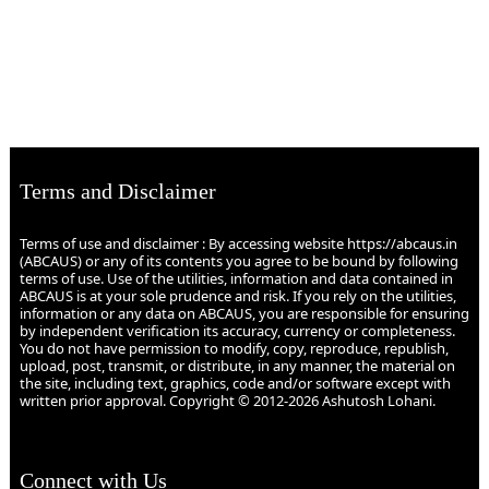
Terms and Disclaimer
Terms of use and disclaimer : By accessing website https://abcaus.in
(ABCAUS) or any of its contents you agree to be bound by following
terms of use. Use of the utilities, information and data contained in
ABCAUS is at your sole prudence and risk. If you rely on the utilities,
information or any data on ABCAUS, you are responsible for ensuring
by independent verification its accuracy, currency or completeness.
You do not have permission to modify, copy, reproduce, republish,
upload, post, transmit, or distribute, in any manner, the material on
the site, including text, graphics, code and/or software except with
written prior approval. Copyright © 2012-2026 Ashutosh Lohani.
Connect with Us