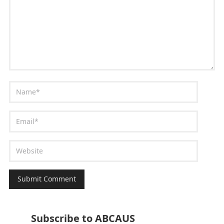
Subscribe to ABCAUS