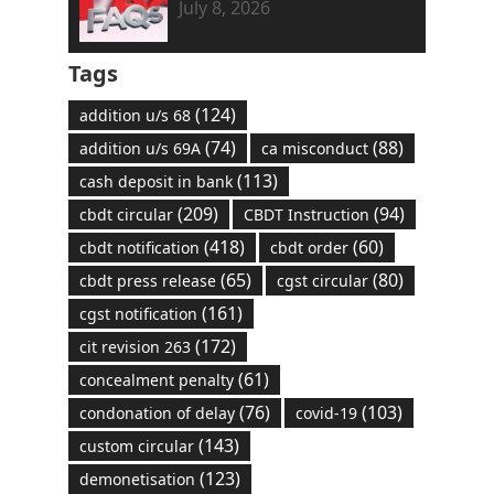
July 8, 2026
Tags
(124)
addition u/s 68
(74)
(88)
addition u/s 69A
ca misconduct
(113)
cash deposit in bank
(209)
(94)
cbdt circular
CBDT Instruction
(418)
(60)
cbdt notification
cbdt order
(65)
(80)
cbdt press release
cgst circular
(161)
cgst notification
(172)
cit revision 263
(61)
concealment penalty
(76)
(103)
condonation of delay
covid-19
(143)
custom circular
(123)
demonetisation