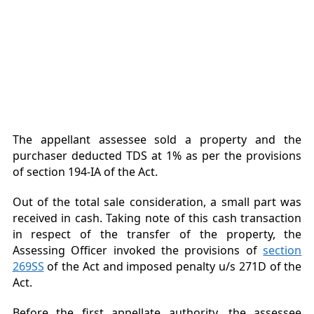
The appellant assessee sold a property and the
purchaser deducted TDS at 1% as per the provisions
of section 194-IA of the Act.
Out of the total sale consideration, a small part was
received in cash. Taking note of this cash transaction
in respect of the transfer of the property, the
Assessing Officer invoked the provisions of
section
269SS
of the Act and imposed penalty u/s 271D of the
Act.
Before the first appellate authority, the assessee