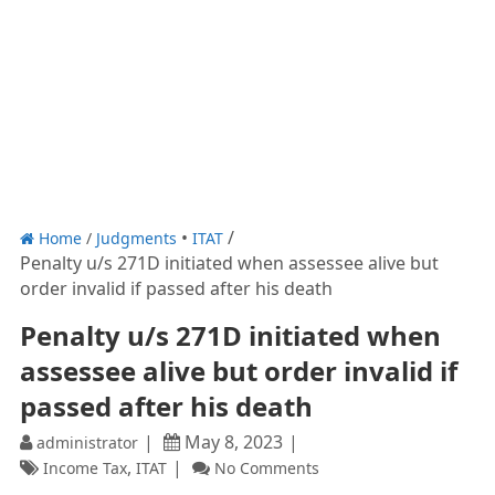
Home
/
Judgments
ITAT
Penalty u/s 271D initiated when assessee alive but
order invalid if passed after his death
Penalty u/s 271D initiated when
assessee alive but order invalid if
passed after his death
May 8, 2023
administrator
,
Income Tax
ITAT
No Comments