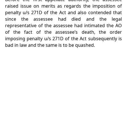
raised issue on merits as regards the imposition of
penalty u/s 271D of the Act and also contended that
since the assessee had died and the legal
representative of the assessee had intimated the AO
of the fact of the assessee’s death, the order
imposing penalty u/s 271D of the Act subsequently is
bad in law and the same is to be quashed.