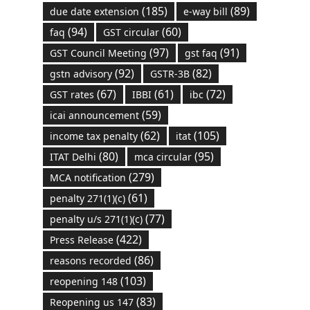
(185)
(89)
due date extension
e-way bill
(94)
(60)
faq
GST circular
(97)
(91)
GST Council Meeting
gst faq
(92)
(82)
gstn advisory
GSTR-3B
(67)
(61)
(72)
GST rates
IBBI
ibc
(59)
icai announcement
(62)
(105)
income tax penalty
itat
(80)
(95)
ITAT Delhi
mca circular
(279)
MCA notification
(61)
penalty 271(1)(c)
(77)
penalty u/s 271(1)(c)
(422)
Press Release
(86)
reasons recorded
(103)
reopening 148
(83)
Reopening us 147