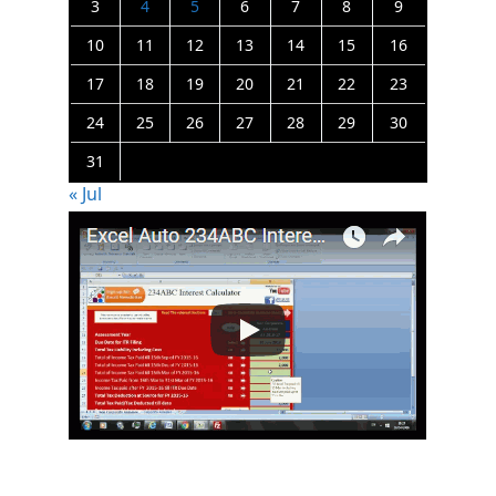
3
4
5
6
7
8
9
10
11
12
13
14
15
16
17
18
19
20
21
22
23
24
25
26
27
28
29
30
31
« Jul