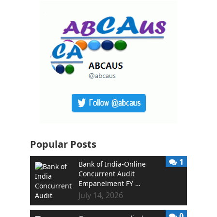
Popular Posts
1
Bank of India-Online
Concurrent Audit
Empanelment FY …
July 14, 2026
0