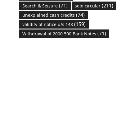
(71)
(211)
Search & Seizure
sebi circular
(74)
unexplained cash credits
(159)
validity of notice u/s 148
(71)
Withdrawal of 2000 500 Bank Notes