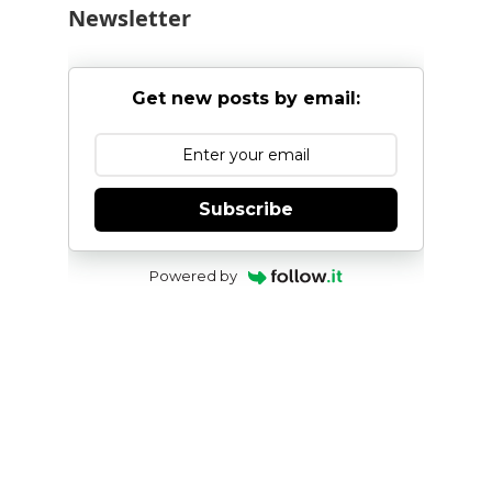
Newsletter
Get new posts by email:
Subscribe
Powered by