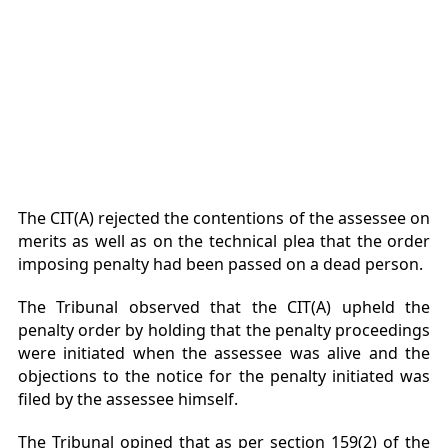
The CIT(A) rejected the contentions of the assessee on
merits as well as on the technical plea that the order
imposing penalty had been passed on a dead person.
The Tribunal observed that the CIT(A) upheld the
penalty order by holding that the penalty proceedings
were initiated when the assessee was alive and the
objections to the notice for the penalty initiated was
filed by the assessee himself.
The Tribunal opined that as per section 159(2) of the