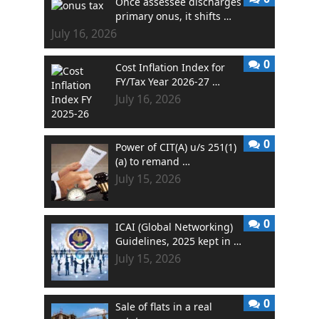
Once assessee discharges
primary onus, it shifts …
July 16, 2026
0
Cost Inflation Index for
FY/Tax Year 2026-27 …
July 16, 2026
0
Power of CIT(A) u/s 251(1)
(a) to remand …
July 15, 2026
0
ICAI (Global Networking)
Guidelines, 2025 kept in …
July 15, 2026
0
Sale of flats in a real