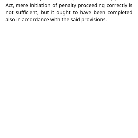
Act, mere initiation of penalty proceeding correctly is
not sufficient, but it ought to have been completed
also in accordance with the said provisions.