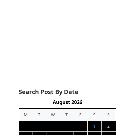
Search Post By Date
August 2026
M
T
W
T
F
S
S
1
2