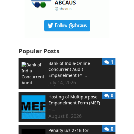
Popular Posts
1
Bank of India-Online
Concurrent Audit
Empanelment FY …
July 14, 2026
0
Hosting of Multipurpose
Empanelment Form (MEF)
– …
August 8, 2026
0
Penalty u/s 271B for