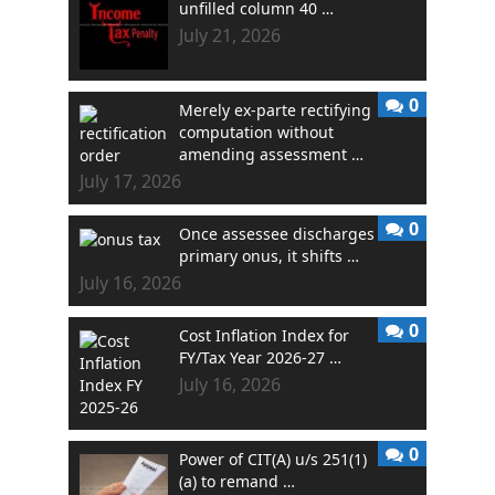
unfilled column 40 …
July 21, 2026
0
Merely ex-parte rectifying
computation without
amending assessment …
July 17, 2026
0
Once assessee discharges
primary onus, it shifts …
July 16, 2026
0
Cost Inflation Index for
FY/Tax Year 2026-27 …
July 16, 2026
0
Power of CIT(A) u/s 251(1)
(a) to remand …