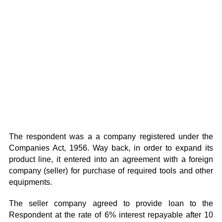
The respondent was a a company registered under the
Companies Act, 1956. Way back, in order to expand its
product line, it entered into an agreement with a foreign
company (seller) for purchase of required tools and other
equipments.
The seller company agreed to provide loan to the
Respondent at the rate of 6% interest repayable after 10