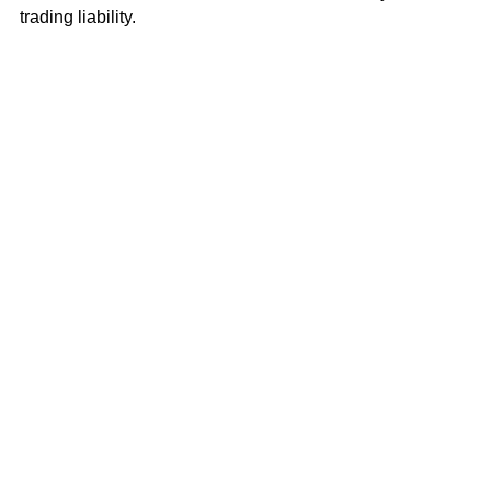
trading liability.