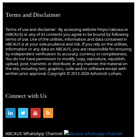
Terms and Disclaimer
Terms of use and disclaimer : By accessing website https://abcaus.in
(ABCAUS) or any of its contents you agree to be bound by following
terms of use. Use of the utilities, information and data contained in
ABCAUS is at your sole prudence and risk. If you rely on the utilities,
information or any data on ABCAUS, you are responsible for ensuring
by independent verification its accuracy, currency or completeness.
You do not have permission to modify, copy, reproduce, republish,
upload, post, transmit, or distribute, in any manner, the material on
the site, including text, graphics, code and/or software except with
written prior approval. Copyright © 2012-2026 Ashutosh Lohani.
Connect with Us
ABCAUS WhatsApp Channel