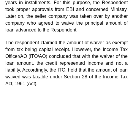
years in installments. For this purpose, the Respondent
took proper approvals from EBI and concerned Ministry.
Later on, the seller company was taken over by another
company who agreed to waive the principal amount of
loan advanced to the Respondent.
The respondent claimed the amount of waiver as exempt
from tax being capital receipt. However, the Income Tax
Officer/AO (ITO/AO) concluded that with the waiver of the
loan amount, the credit represented income and not a
liability. Accordingly, the ITO, held that the amount of loan
waived was taxable under Section 28 of the Income Tax
Act, 1961 (Act).