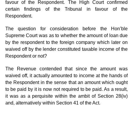
favour of the Respondent. The High Court confirmed
certain findings of the Tribunal in favour of the
Respondent.
The question for consideration before the Hon’ble
Supreme Court was as to whether the amount of loan due
by the respondent to the foreign company which later on
waived off by the lender constituted taxable income of the
Respondent or not?
The Revenue contended that since the amount was
waived off, it actually amounted to income at the hands of
the Respondent in the sense that an amount which ought
to be paid by it is now not required to be paid. As a result,
it was as a perquisite within the ambit of Section 28(iv)
and, alternatively within Section 41 of the Act.