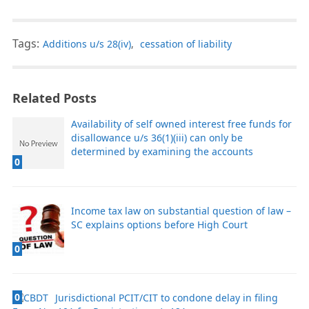
Tags:
Additions u/s 28(iv)
,
cessation of liability
Related Posts
Availability of self owned interest free funds for
disallowance u/s 36(1)(iii) can only be
determined by examining the accounts
0
Income tax law on substantial question of law –
SC explains options before High Court
0
0
Jurisdictional PCIT/CIT to condone delay in filing