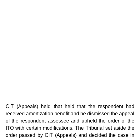
CIT (Appeals) held that held that the respondent had
received amortization benefit and he dismissed the appeal
of the respondent assessee and upheld the order of the
ITO with certain modifications. The Tribunal set aside the
order passed by CIT (Appeals) and decided the case in