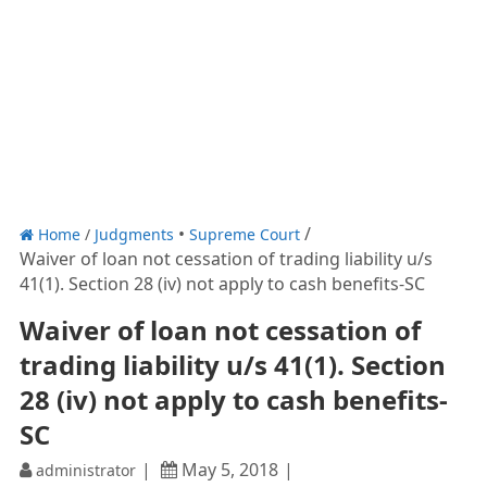
Home
/
Judgments
Supreme Court
Waiver of loan not cessation of trading liability u/s
41(1). Section 28 (iv) not apply to cash benefits-SC
Waiver of loan not cessation of
trading liability u/s 41(1). Section
28 (iv) not apply to cash benefits-
SC
May 5, 2018
administrator