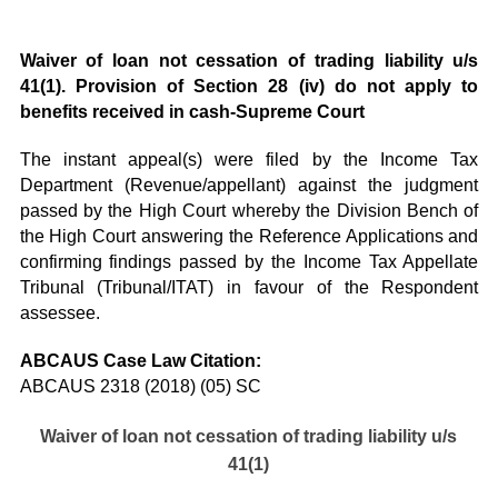
Waiver of loan not cessation of trading liability u/s
41(1). Provision of Section 28 (iv) do not apply to
benefits received in cash-Supreme Court
The instant appeal(s) were filed by the Income Tax
Department (Revenue/appellant) against the judgment
passed by the High Court whereby the Division Bench of
the High Court answering the Reference Applications and
confirming findings passed by the Income Tax Appellate
Tribunal (Tribunal/ITAT) in favour of the Respondent
assessee.
ABCAUS Case Law Citation:
ABCAUS 2318 (2018) (05) SC
Waiver of loan not cessation of trading liability u/s
41(1)