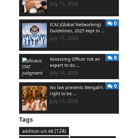
July 15, 2026
0
ICAI (Global Networking)
Guidelines, 2025 kept in …
July 15, 2026
0
Assessing Officer not an
expert to do …
July 14, 2026
0
No law prevents Bengali’s
right to be …
July 13, 2026
Tags
(124)
addition u/s 68