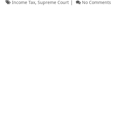
,
Income Tax
Supreme Court
No Comments