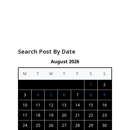
Search Post By Date
August 2026
M
T
W
T
F
S
S
1
2
3
4
5
6
7
8
9
10
11
12
13
14
15
16
17
18
19
20
21
22
23
24
25
26
27
28
29
30