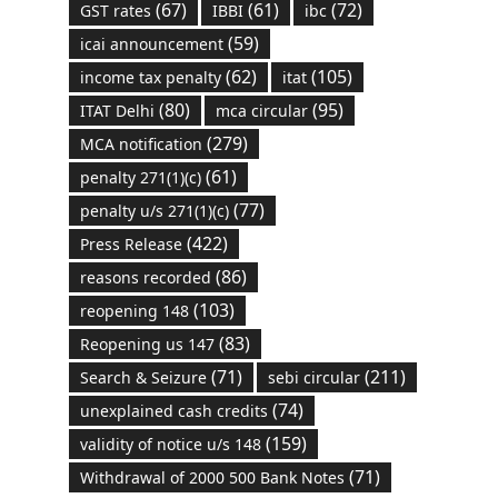
(67)
(61)
(72)
GST rates
IBBI
ibc
(59)
icai announcement
(62)
(105)
income tax penalty
itat
(80)
(95)
ITAT Delhi
mca circular
(279)
MCA notification
(61)
penalty 271(1)(c)
(77)
penalty u/s 271(1)(c)
(422)
Press Release
(86)
reasons recorded
(103)
reopening 148
(83)
Reopening us 147
(71)
(211)
Search & Seizure
sebi circular
(74)
unexplained cash credits
(159)
validity of notice u/s 148
(71)
Withdrawal of 2000 500 Bank Notes