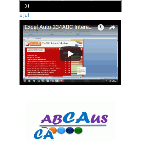
31
« Jul