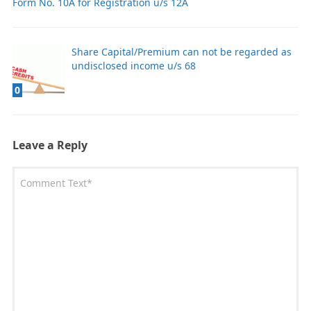
Form No. 10A for Registration u/s 12A
Share Capital/Premium can not be regarded as
undisclosed income u/s 68
0
Leave a Reply