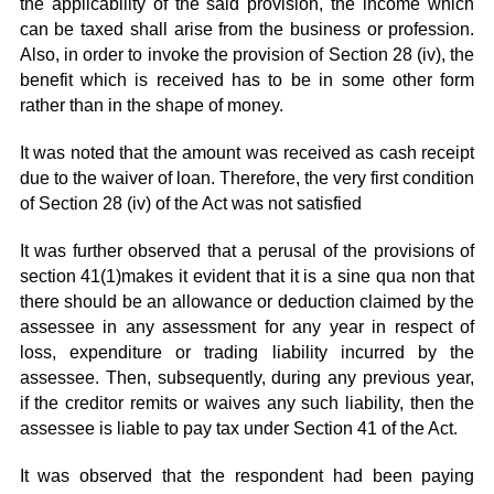
the applicability of the said provision, the income which
can be taxed shall arise from the business or profession.
Also, in order to invoke the provision of Section 28 (iv), the
benefit which is received has to be in some other form
rather than in the shape of money.
It was noted that the amount was received as cash receipt
due to the waiver of loan. Therefore, the very first condition
of Section 28 (iv) of the Act was not satisfied
It was further observed that a perusal of the provisions of
section 41(1)makes it evident that it is a sine qua non that
there should be an allowance or deduction claimed by the
assessee in any assessment for any year in respect of
loss, expenditure or trading liability incurred by the
assessee. Then, subsequently, during any previous year,
if the creditor remits or waives any such liability, then the
assessee is liable to pay tax under Section 41 of the Act.
It was observed that the respondent had been paying