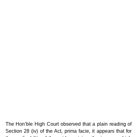
The Hon’ble High Court observed that a plain reading of
Section 28 (iv) of the Act, prima facie, it appears that for