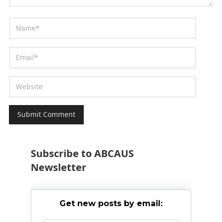
Subscribe to ABCAUS
Newsletter
Get new posts by email: