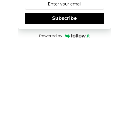
Subscribe
Powered by