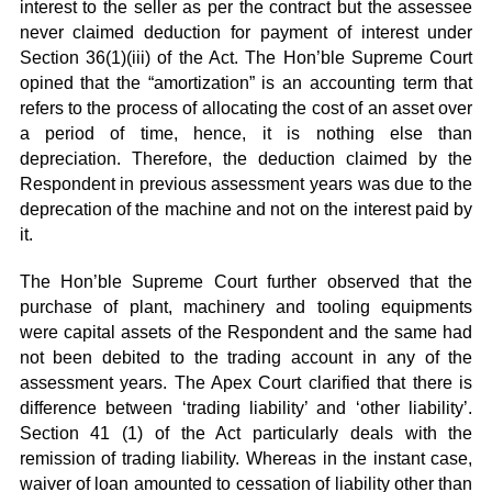
interest to the seller as per the contract but the assessee
never claimed deduction for payment of interest under
Section 36(1)(iii) of the Act. The Hon’ble Supreme Court
opined that the “amortization” is an accounting term that
refers to the process of allocating the cost of an asset over
a period of time, hence, it is nothing else than
depreciation. Therefore, the deduction claimed by the
Respondent in previous assessment years was due to the
deprecation of the machine and not on the interest paid by
it.
The Hon’ble Supreme Court further observed that the
purchase of plant, machinery and tooling equipments
were capital assets of the Respondent and the same had
not been debited to the trading account in any of the
assessment years. The Apex Court clarified that there is
difference between ‘trading liability’ and ‘other liability’.
Section 41 (1) of the Act particularly deals with the
remission of trading liability. Whereas in the instant case,
waiver of loan amounted to cessation of liability other than