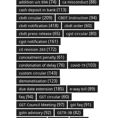
(74)
(88)
addition u/s 69A
ca misconduct
(113)
cash deposit in bank
(209)
(94)
cbdt circular
CBDT Instruction
(418)
(60)
cbdt notification
cbdt order
(65)
(80)
cbdt press release
cgst circular
(161)
cgst notification
(172)
cit revision 263
(61)
concealment penalty
(76)
(103)
condonation of delay
covid-19
(143)
custom circular
(123)
demonetisation
(185)
(89)
due date extension
e-way bill
(94)
(60)
faq
GST circular
(97)
(91)
GST Council Meeting
gst faq
(92)
(82)
gstn advisory
GSTR-3B