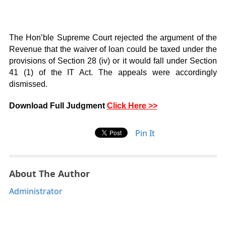
The Hon’ble Supreme Court rejected the argument of the
Revenue that the waiver of loan could be taxed under the
provisions of Section 28 (iv) or it would fall under Section
41 (1) of the IT Act. The appeals were accordingly
dismissed.
Download Full Judgment
Click Here >>
Pin It
About The Author
Administrator