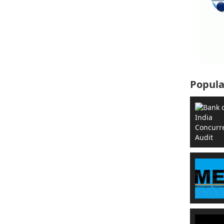
Popula