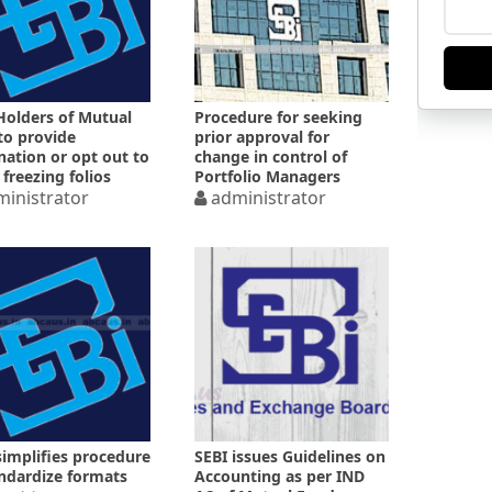
Holders of Mutual
Procedure for seeking
to provide
prior approval for
ation or opt out to
change in control of
 freezing folios
Portfolio Managers
inistrator
administrator
simplifies procedure
SEBI issues Guidelines on
ndardize formats
Accounting as per IND