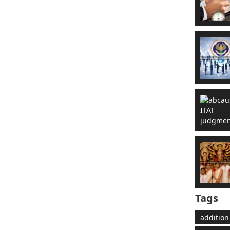
Tags
addition