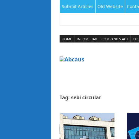
Submit Articles
Old Website
Conta
HOME
INCOME TAX
COMPANIES ACT
EXC
Tag:
sebi circular