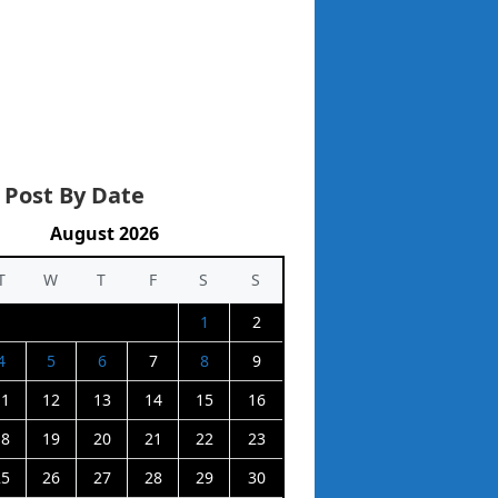
 Post By Date
August 2026
T
W
T
F
S
S
1
2
4
5
6
7
8
9
11
12
13
14
15
16
18
19
20
21
22
23
25
26
27
28
29
30