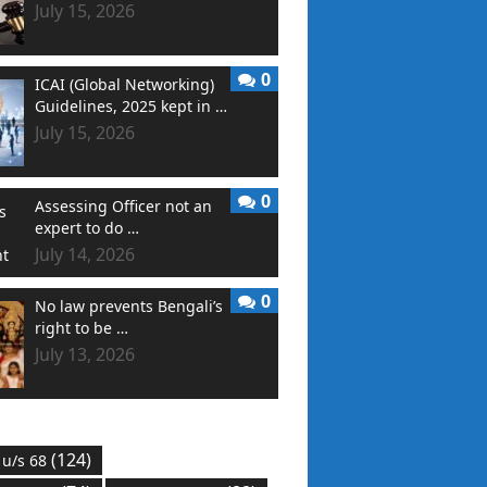
July 15, 2026
0
ICAI (Global Networking)
Guidelines, 2025 kept in …
July 15, 2026
0
Assessing Officer not an
expert to do …
July 14, 2026
0
No law prevents Bengali’s
right to be …
July 13, 2026
(124)
 u/s 68